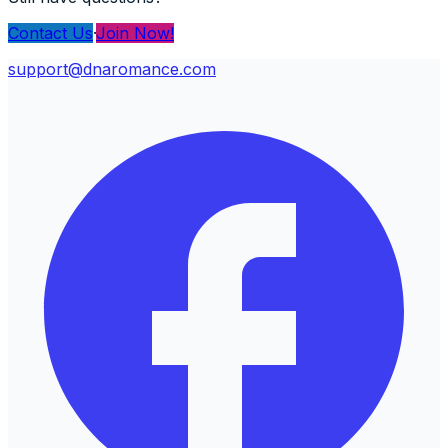
Contact Us
·
Join Now!
support@dnaromance.com