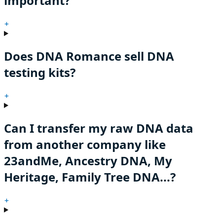
important?
+
Does DNA Romance sell DNA
testing kits?
+
Can I transfer my raw DNA data
from another company like
23andMe, Ancestry DNA, My
Heritage, Family Tree DNA...?
+