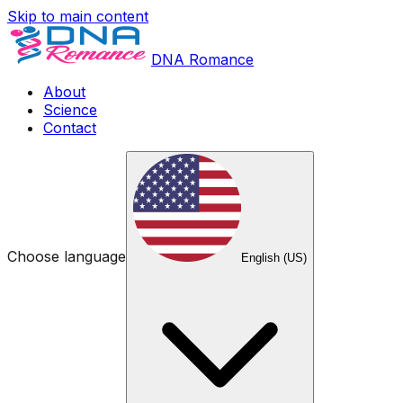
Skip to main content
DNA Romance
About
Science
Contact
Choose language
English (US)