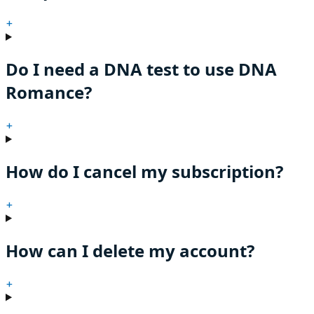
+
Do I need a DNA test to use DNA
Romance?
+
How do I cancel my subscription?
+
How can I delete my account?
+