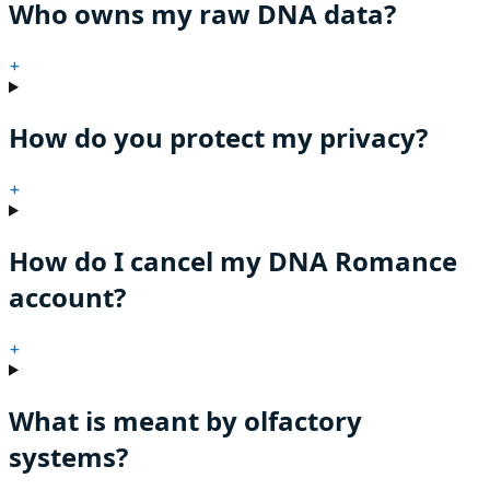
Who owns my raw DNA data?
+
How do you protect my privacy?
+
How do I cancel my DNA Romance
account?
+
What is meant by olfactory
systems?