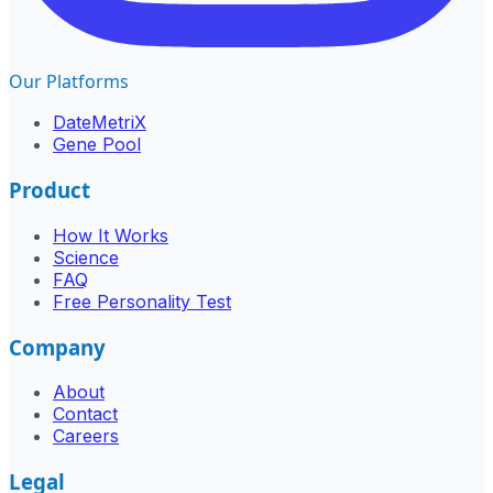
Our Platforms
DateMetriX
Gene Pool
Product
How It Works
Science
FAQ
Free Personality Test
Company
About
Contact
Careers
Legal