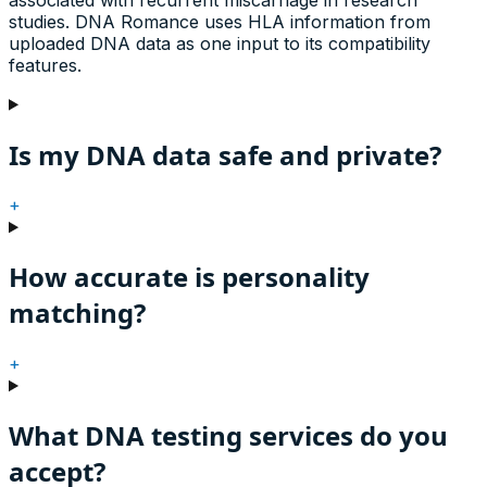
studies. DNA Romance uses HLA information from
uploaded DNA data as one input to its compatibility
features.
Is my DNA data safe and private?
+
How accurate is personality
matching?
+
What DNA testing services do you
accept?