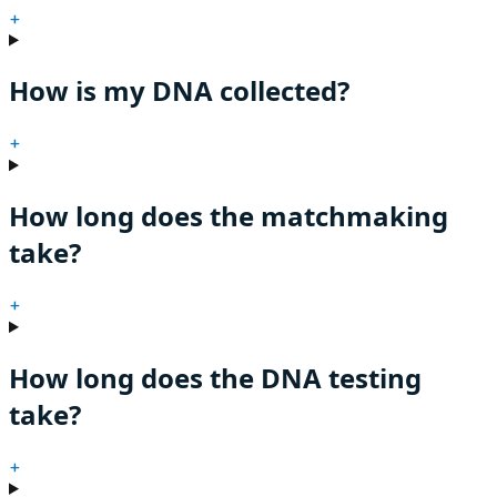
+
How is my DNA collected?
+
How long does the matchmaking
take?
+
How long does the DNA testing
take?
+