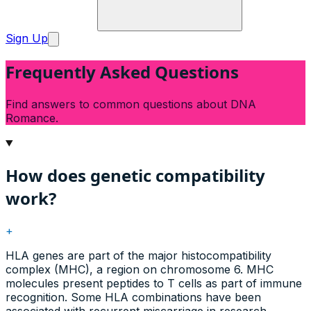
Sign Up
Frequently Asked Questions
Find answers to common questions about DNA
Romance.
How does genetic compatibility
work?
+
HLA genes are part of the major histocompatibility
complex (MHC), a region on chromosome 6. MHC
molecules present peptides to T cells as part of immune
recognition. Some HLA combinations have been
associated with recurrent miscarriage in research