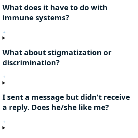
What does it have to do with
immune systems?
+
What about stigmatization or
discrimination?
+
I sent a message but didn't receive
a reply. Does he/she like me?
+