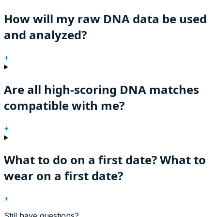
How will my raw DNA data be used
and analyzed?
+
Are all high-scoring DNA matches
compatible with me?
+
What to do on a first date? What to
wear on a first date?
+
Still have questions?