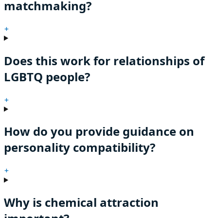
matchmaking?
+
Does this work for relationships of
LGBTQ people?
+
How do you provide guidance on
personality compatibility?
+
Why is chemical attraction