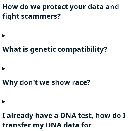
How do we protect your data and
fight scammers?
+
What is genetic compatibility?
+
Why don't we show race?
+
I already have a DNA test, how do I
transfer my DNA data for