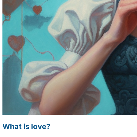
What is love?