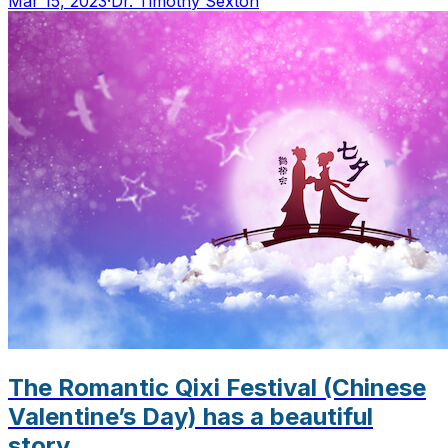
Mar 15, 2023
·
Dr. Timothy Sexton
The Romantic Qixi Festival (Chinese
Valentine’s Day) has a beautiful
story