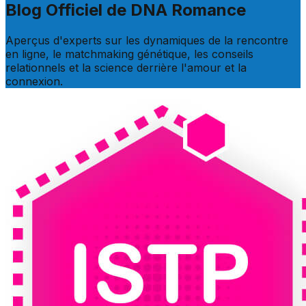
Blog Officiel de DNA Romance
Aperçus d'experts sur les dynamiques de la rencontre
en ligne, le matchmaking génétique, les conseils
relationnels et la science derrière l'amour et la
connexion.