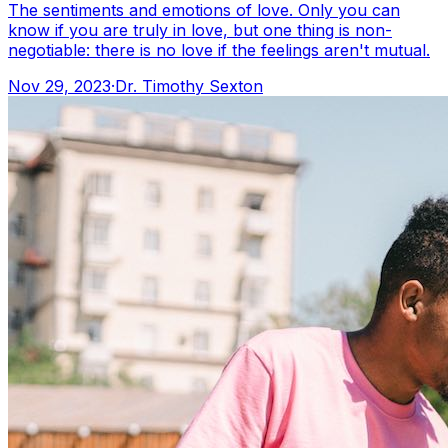
The sentiments and emotions of love. Only you can
know if you are truly in love, but one thing is non-
negotiable: there is no love if the feelings aren't mutual.
Nov 29, 2023
·
Dr. Timothy Sexton