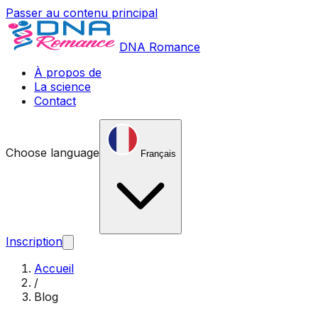
Passer au contenu principal
DNA Romance
À propos de
La science
Contact
Choose language
Français
Inscription
Accueil
/
Blog