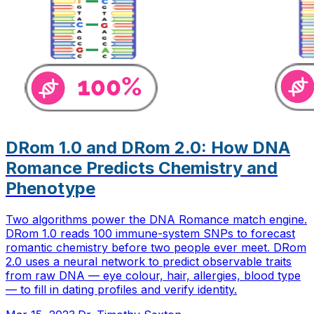
DRom 1.0 and DRom 2.0: How DNA
Romance Predicts Chemistry and
Phenotype
Two algorithms power the DNA Romance match engine.
DRom 1.0 reads 100 immune-system SNPs to forecast
romantic chemistry before two people ever meet. DRom
2.0 uses a neural network to predict observable traits
from raw DNA — eye colour, hair, allergies, blood type
— to fill in dating profiles and verify identity.