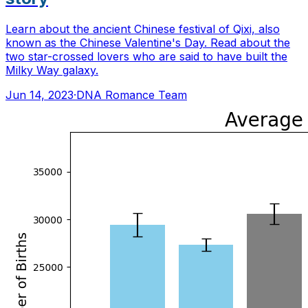
Learn about the ancient Chinese festival of Qixi, also
known as the Chinese Valentine's Day. Read about the
two star-crossed lovers who are said to have built the
Milky Way galaxy.
Jun 14, 2023
·
DNA Romance Team