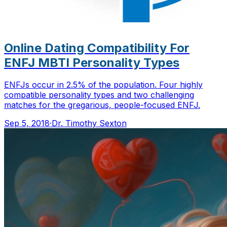
Online Dating Compatibility For
ENFJ MBTI Personality Types
ENFJs occur in 2.5% of the population. Four highly
compatible personality types and two challenging
matches for the gregarious, people-focused ENFJ.
Sep 5, 2018
·
Dr. Timothy Sexton