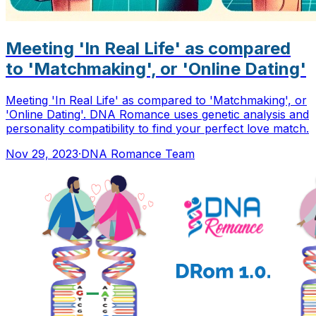
Meeting 'In Real Life' as compared
to 'Matchmaking', or 'Online Dating'
Meeting 'In Real Life' as compared to 'Matchmaking', or
'Online Dating'. DNA Romance uses genetic analysis and
personality compatibility to find your perfect love match.
Nov 29, 2023
·
DNA Romance Team