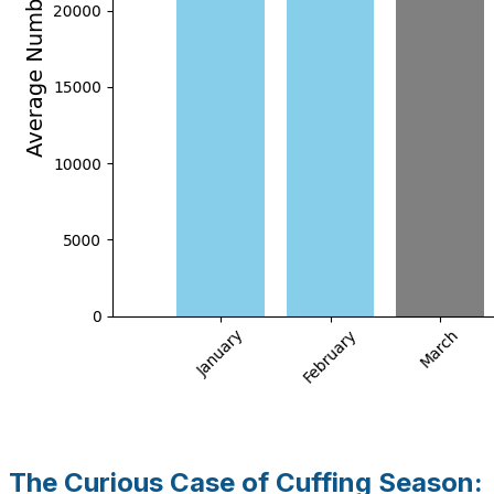
The Curious Case of Cuffing Season: