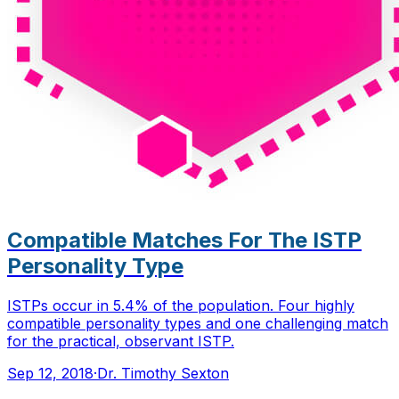
Compatible Matches For The ISTP
Personality Type
ISTPs occur in 5.4% of the population. Four highly
compatible personality types and one challenging match
for the practical, observant ISTP.
Sep 12, 2018
·
Dr. Timothy Sexton