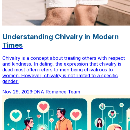
Understanding Chivalry in Modern
Times
Chivalry is a concept about treating others with respect
and kindness. In dating, the expression that chivalry is
dead most often refers to men being chivalrous to
women. However, chivalry is not limited to a specific
gender.
Nov 29, 2023
·
DNA Romance Team