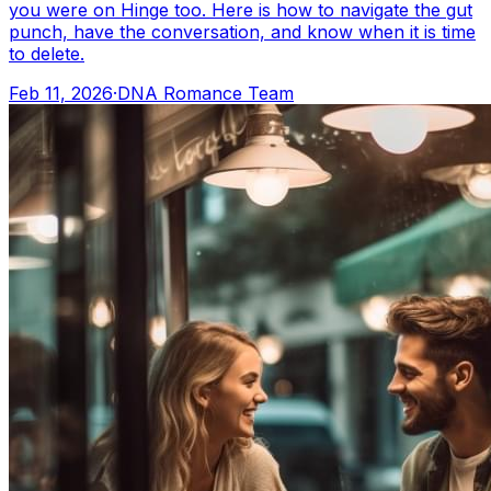
you were on Hinge too. Here is how to navigate the gut
punch, have the conversation, and know when it is time
to delete.
Feb 11, 2026
·
DNA Romance Team