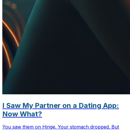
I Saw My Partner on a Dating App:
Now What?
You saw them on Hinge. Your stomach dropped. But