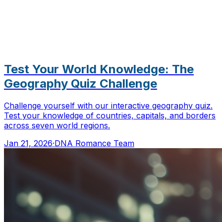
Test Your World Knowledge: The
Geography Quiz Challenge
Challenge yourself with our interactive geography quiz.
Test your knowledge of countries, capitals, and borders
across seven world regions.
Jan 21, 2026
·
DNA Romance Team