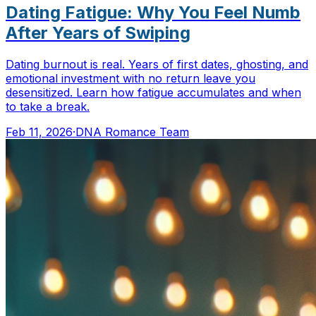
Dating Fatigue: Why You Feel Numb
After Years of Swiping
Dating burnout is real. Years of first dates, ghosting, and
emotional investment with no return leave you
desensitized. Learn how fatigue accumulates and when
to take a break.
Feb 11, 2026
·
DNA Romance Team