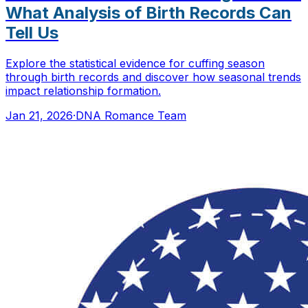
What Analysis of Birth Records Can
Tell Us
Explore the statistical evidence for cuffing season
through birth records and discover how seasonal trends
impact relationship formation.
Jan 21, 2026
·
DNA Romance Team