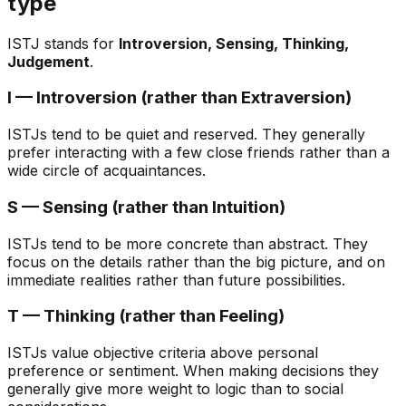
type
ISTJ stands for
Introversion, Sensing, Thinking,
Judgement
.
I — Introversion (rather than Extraversion)
ISTJs tend to be quiet and reserved. They generally
prefer interacting with a few close friends rather than a
wide circle of acquaintances.
S — Sensing (rather than Intuition)
ISTJs tend to be more concrete than abstract. They
focus on the details rather than the big picture, and on
immediate realities rather than future possibilities.
T — Thinking (rather than Feeling)
ISTJs value objective criteria above personal
preference or sentiment. When making decisions they
generally give more weight to logic than to social