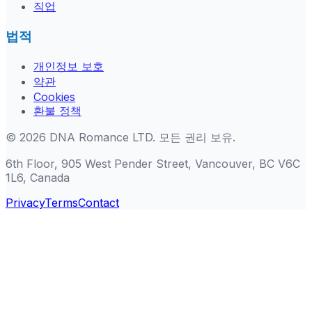
직업
법적
개인정보 보호
약관
Cookies
환불 정책
©
2026
DNA Romance LTD
.
모든 권리 보유.
6th Floor, 905 West Pender Street, Vancouver, BC V6C
1L6, Canada
Privacy
Terms
Contact