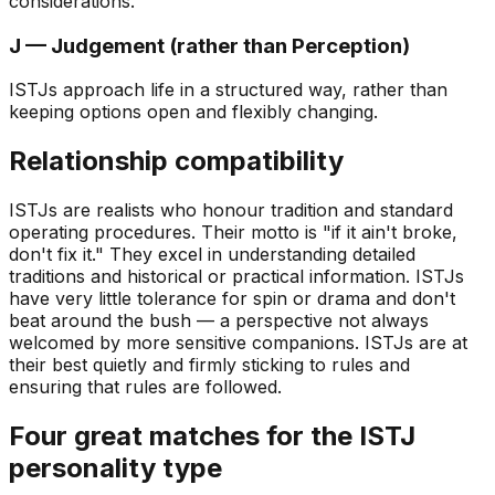
considerations.
J — Judgement (rather than Perception)
ISTJs approach life in a structured way, rather than
keeping options open and flexibly changing.
Relationship compatibility
ISTJs are realists who honour tradition and standard
operating procedures. Their motto is
"if it ain't broke,
don't fix it."
They excel in understanding detailed
traditions and historical or practical information. ISTJs
have very little tolerance for spin or drama and don't
beat around the bush — a perspective not always
welcomed by more sensitive companions. ISTJs are at
their best quietly and firmly sticking to rules and
ensuring that rules are followed.
Four great matches for the ISTJ
personality type