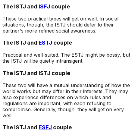
The ISTJ and
ISFJ
couple
These two practical types will get on well. In social
situations, though, the ISTJ should defer to their
partner's more refined social awareness.
The ISTJ and
ESTJ
couple
Practical and well-suited. The ESTJ might be bossy, but
the ISTJ will be quietly intransigent.
The ISTJ and ISTJ couple
These two will have a mutual understanding of how the
world works but may differ in their interests. They may
also experience differences on which rules and
regulations are important, with each refusing to
compromise. Generally, though, they will get on very
well.
The ISTJ and
ESFJ
couple