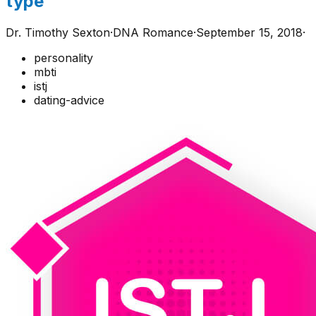
type
Dr. Timothy Sexton
·
DNA Romance
·
September 15, 2018
·
personality
mbti
istj
dating-advice