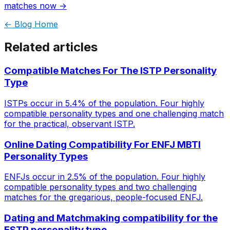
matches now →
← Blog Home
Related articles
Compatible Matches For The ISTP Personality
Type
ISTPs occur in 5.4% of the population. Four highly
compatible personality types and one challenging match
for the practical, observant ISTP.
Online Dating Compatibility For ENFJ MBTI
Personality Types
ENFJs occur in 2.5% of the population. Four highly
compatible personality types and two challenging
matches for the gregarious, people-focused ENFJ.
Dating and Matchmaking compatibility for the
ESTP personality type