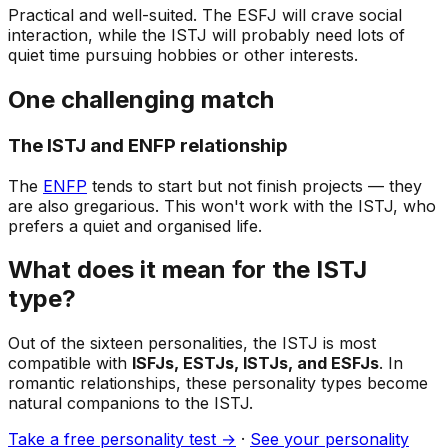
Practical and well-suited. The ESFJ will crave social
interaction, while the ISTJ will probably need lots of
quiet time pursuing hobbies or other interests.
One challenging match
The ISTJ and ENFP relationship
The
ENFP
tends to start but not finish projects — they
are also gregarious. This won't work with the ISTJ, who
prefers a quiet and organised life.
What does it mean for the ISTJ
type?
Out of the sixteen personalities, the ISTJ is most
compatible with
ISFJs, ESTJs, ISTJs, and ESFJs
. In
romantic relationships, these personality types become
natural companions to the ISTJ.
Take a free personality test →
·
See your personality