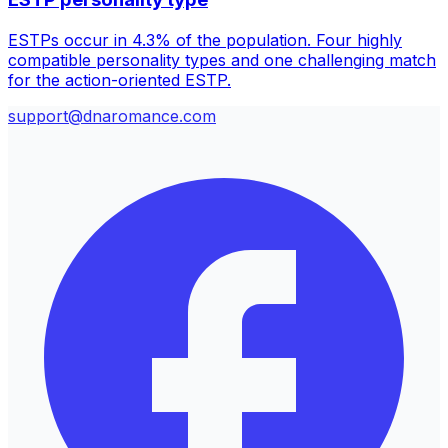
ESTPs occur in 4.3% of the population. Four highly
compatible personality types and one challenging match
for the action-oriented ESTP.
support@dnaromance.com