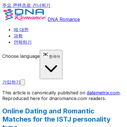
주요 콘텐츠로 건너뛰기
DNA Romance
에 대한
과학
연락하기
Choose language
한국어
가입하기
This article is canonically published on
datemetrix.com
.
Reproduced here for
dnaromance.com
readers.
Online Dating and Romantic
Matches for the ISTJ personality