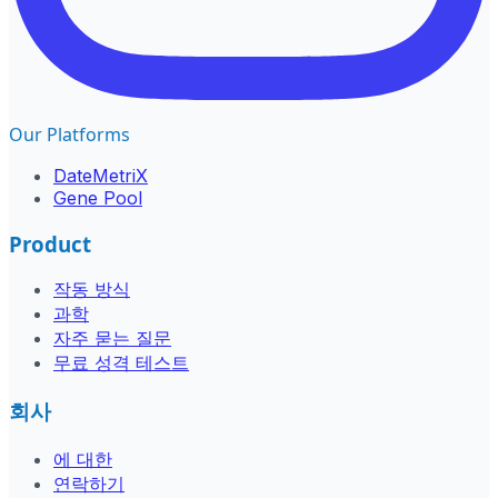
Our Platforms
DateMetriX
Gene Pool
Product
작동 방식
과학
자주 묻는 질문
무료 성격 테스트
회사
에 대한
연락하기