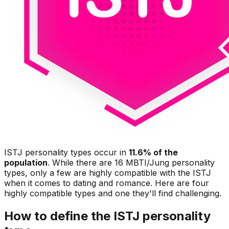
ISTJ personality types occur in
11.6% of the
population
. While there are 16 MBTI/Jung personality
types, only a few are highly compatible with the ISTJ
when it comes to dating and romance. Here are four
highly compatible types and one they'll find challenging.
How to define the ISTJ personality