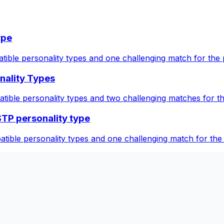
ype
tible personality types and one challenging match for the 
nality Types
atible personality types and two challenging matches for 
STP personality type
tible personality types and one challenging match for the