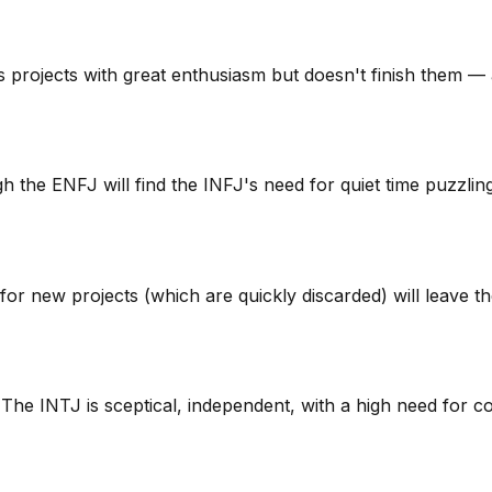
s projects with great enthusiasm but doesn't finish them —
the ENFJ will find the INFJ's need for quiet time puzzling
for new projects (which are quickly discarded) will leav
g. The INTJ is sceptical, independent, with a high need for