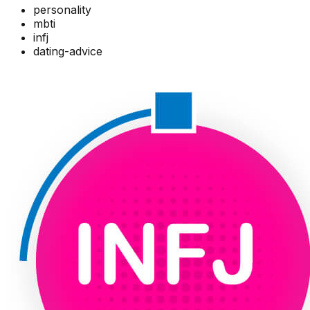
personality
mbti
infj
dating-advice