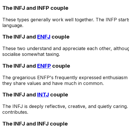
The INFJ and INFP couple
These types generally work well together. The INFP start
language.
The INFJ and
ENFJ
couple
These two understand and appreciate each other, although 
socialise somewhat taxing.
The INFJ and
ENFP
couple
The gregarious ENFP's frequently expressed enthusiasm 
they share values and have much in common.
The INFJ and
INTJ
couple
The INFJ is deeply reflective, creative, and quietly carin
contributes.
The INFJ and INFJ couple