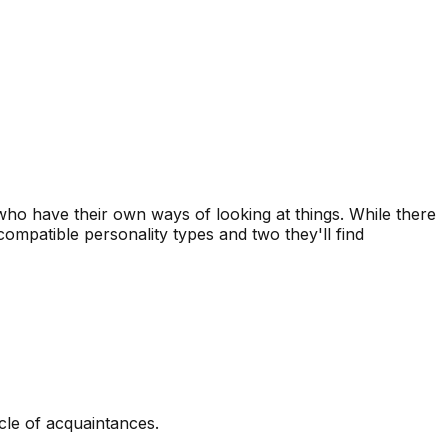
s who have their own ways of looking at things. While there
ompatible personality types and two they'll find
rcle of acquaintances.