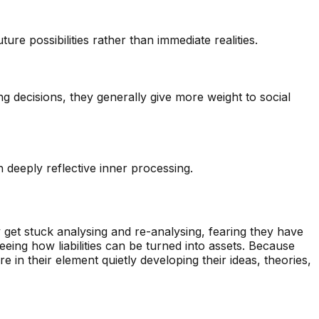
ure possibilities rather than immediate realities.
g decisions, they generally give more weight to social
h deeply reflective inner processing.
y get stuck analysing and re-analysing, fearing they have
eeing how liabilities can be turned into assets. Because
in their element quietly developing their ideas, theories,