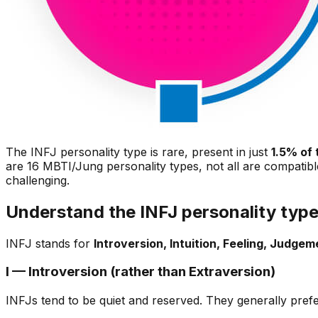
The INFJ personality type is rare, present in just
1.5% of 
are 16 MBTI/Jung personality types, not all are compatibl
challenging.
Understand the INFJ personality typ
INFJ stands for
Introversion, Intuition, Feeling, Judgem
I — Introversion (rather than Extraversion)
INFJs tend to be quiet and reserved. They generally prefer