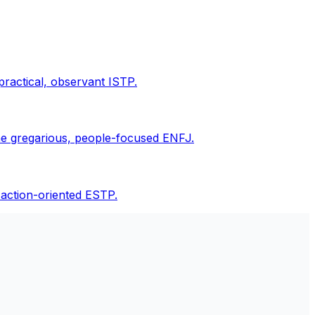
practical, observant ISTP.
the gregarious, people-focused ENFJ.
 action-oriented ESTP.