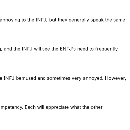
 annoying to the INFJ, but they generally speak the same
, and the INFJ will see the ENFJ's need to frequently
e the INFJ bemused and sometimes very annoyed. However,
 competency. Each will appreciate what the other