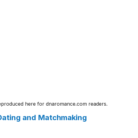
eproduced here for
dnaromance.com
readers.
n Dating and Matchmaking