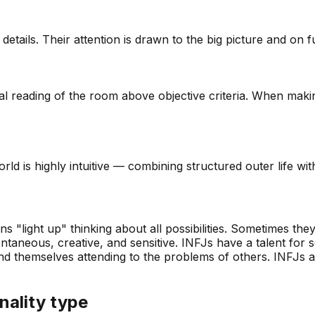
tails. Their attention is drawn to the big picture and on fut
l reading of the room above objective criteria. When makin
rld is highly intuitive — combining structured outer life wit
 "light up" thinking about all possibilities. Sometimes the
ntaneous, creative, and sensitive. INFJs have a talent for s
themselves attending to the problems of others. INFJs are 
nality type