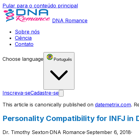
Pular para o conteúdo principal
DNA Romance
Sobre nós
Ciência
Contato
Choose language
Português
Inscreva-se
Cadastre-se
This article is canonically published on
datemetrix.com
. R
Personality Compatibility for INFJ i
Dr. Timothy Sexton
·
DNA Romance
·
September 6, 2018
·