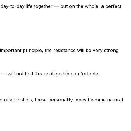
day-to-day life together — but on the whole, a perfect
mportant principle, the resistance will be very strong.
will not find this relationship comfortable.
ic relationships, these personality types become natural