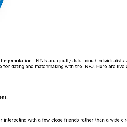
the population
. INFJs are quietly determined individualist
e for dating and matchmaking with the INFJ. Here are five c
e
ent
.
 interacting with a few close friends rather than a wide ci