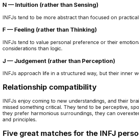
N — Intuition (rather than Sensing)
INFJs tend to be more abstract than focused on practical de
F — Feeling (rather than Thinking)
INFJs tend to value personal preference or their emotiona
considerations than logic.
J — Judgement (rather than Perception)
INFJs approach life in a structured way, but their inner wo
Relationship compatibility
INFJs enjoy coming to new understandings, and their brains
missed something critical. They tend to be perceptive, spo
they prefer harmonious surroundings, they can overextend 
and principles.
Five great matches for the INFJ perso