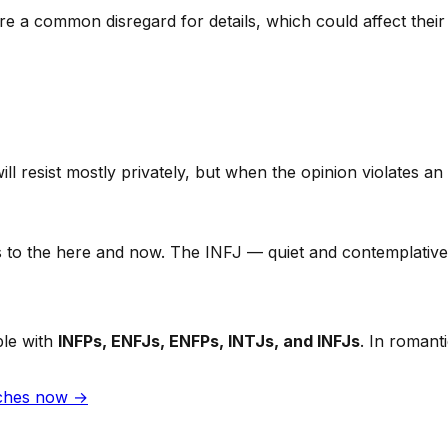
 a common disregard for details, which could affect their 
l resist mostly privately, but when the opinion violates an i
o the here and now. The INFJ — quiet and contemplative — 
ble with
INFPs, ENFJs, ENFPs, INTJs, and INFJs
. In romant
tches now →