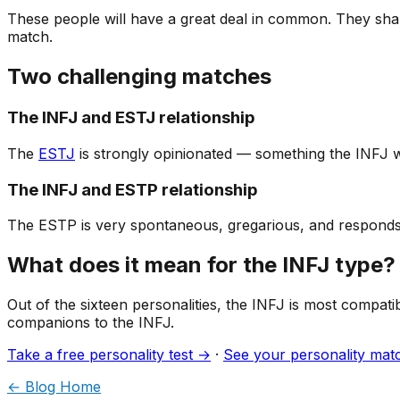
These people will have a great deal in common. They share
match.
Two challenging matches
The INFJ and ESTJ relationship
The
ESTJ
is strongly opinionated — something the INFJ wil
The INFJ and ESTP relationship
The ESTP is very spontaneous, gregarious, and responds t
What does it mean for the INFJ type?
Out of the sixteen personalities, the INFJ is most compati
companions to the INFJ.
Take a free personality test →
·
See your personality ma
← Blog Home