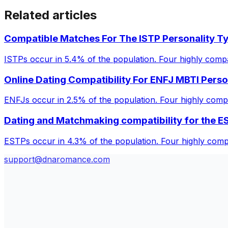
Related articles
Compatible Matches For The ISTP Personality T
ISTPs occur in 5.4% of the population. Four highly compa
Online Dating Compatibility For ENFJ MBTI Perso
ENFJs occur in 2.5% of the population. Four highly comp
Dating and Matchmaking compatibility for the E
ESTPs occur in 4.3% of the population. Four highly compa
support@dnaromance.com